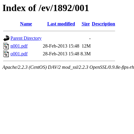
Index of /ev/1892/001
Name
Last modified
Size
Description
Parent Directory
-
n001.pdf
28-Feb-2013 15:48
12M
o001.pdf
28-Feb-2013 15:48
8.3M
Apache/2.2.3 (CentOS) DAV/2 mod_ssl/2.2.3 OpenSSL/0.9.8e-fips-rhel