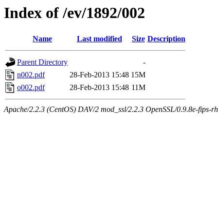
Index of /ev/1892/002
Name
Last modified
Size
Description
Parent Directory
-
n002.pdf
28-Feb-2013 15:48
15M
o002.pdf
28-Feb-2013 15:48
11M
Apache/2.2.3 (CentOS) DAV/2 mod_ssl/2.2.3 OpenSSL/0.9.8e-fips-rhel