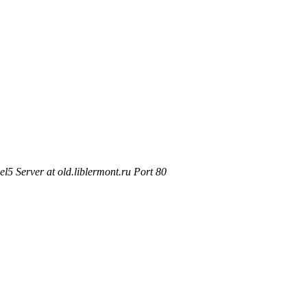
5 Server at old.liblermont.ru Port 80