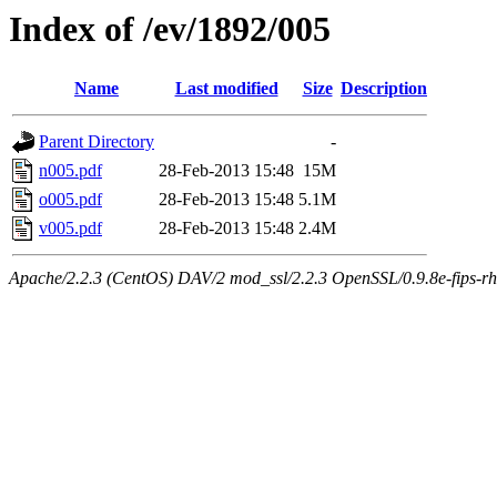
Index of /ev/1892/005
Name
Last modified
Size
Description
Parent Directory
-
n005.pdf
28-Feb-2013 15:48
15M
o005.pdf
28-Feb-2013 15:48
5.1M
v005.pdf
28-Feb-2013 15:48
2.4M
Apache/2.2.3 (CentOS) DAV/2 mod_ssl/2.2.3 OpenSSL/0.9.8e-fips-rhel