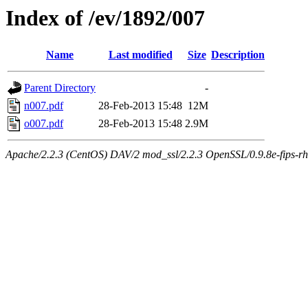
Index of /ev/1892/007
Name
Last modified
Size
Description
Parent Directory
-
n007.pdf
28-Feb-2013 15:48
12M
o007.pdf
28-Feb-2013 15:48
2.9M
Apache/2.2.3 (CentOS) DAV/2 mod_ssl/2.2.3 OpenSSL/0.9.8e-fips-rhel