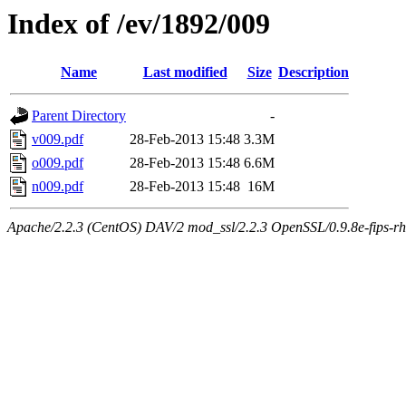
Index of /ev/1892/009
Name
Last modified
Size
Description
Parent Directory
-
v009.pdf
28-Feb-2013 15:48
3.3M
o009.pdf
28-Feb-2013 15:48
6.6M
n009.pdf
28-Feb-2013 15:48
16M
Apache/2.2.3 (CentOS) DAV/2 mod_ssl/2.2.3 OpenSSL/0.9.8e-fips-rhel