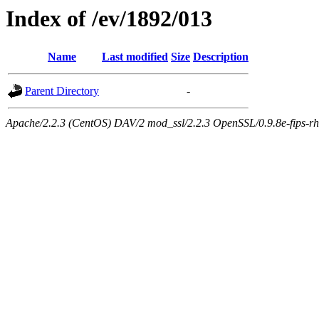
Index of /ev/1892/013
Name
Last modified
Size
Description
Parent Directory
-
Apache/2.2.3 (CentOS) DAV/2 mod_ssl/2.2.3 OpenSSL/0.9.8e-fips-rhel