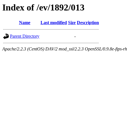
Index of /ev/1892/013
Name
Last modified
Size
Description
Parent Directory
-
Apache/2.2.3 (CentOS) DAV/2 mod_ssl/2.2.3 OpenSSL/0.9.8e-fips-rhel