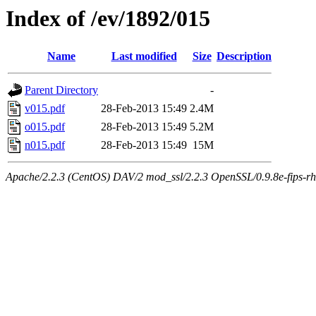
Index of /ev/1892/015
Name
Last modified
Size
Description
Parent Directory
-
v015.pdf
28-Feb-2013 15:49
2.4M
o015.pdf
28-Feb-2013 15:49
5.2M
n015.pdf
28-Feb-2013 15:49
15M
Apache/2.2.3 (CentOS) DAV/2 mod_ssl/2.2.3 OpenSSL/0.9.8e-fips-rhel