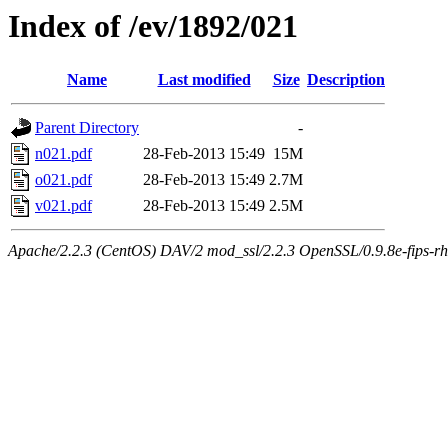
Index of /ev/1892/021
Name
Last modified
Size
Description
Parent Directory
-
n021.pdf
28-Feb-2013 15:49
15M
o021.pdf
28-Feb-2013 15:49
2.7M
v021.pdf
28-Feb-2013 15:49
2.5M
Apache/2.2.3 (CentOS) DAV/2 mod_ssl/2.2.3 OpenSSL/0.9.8e-fips-rhel