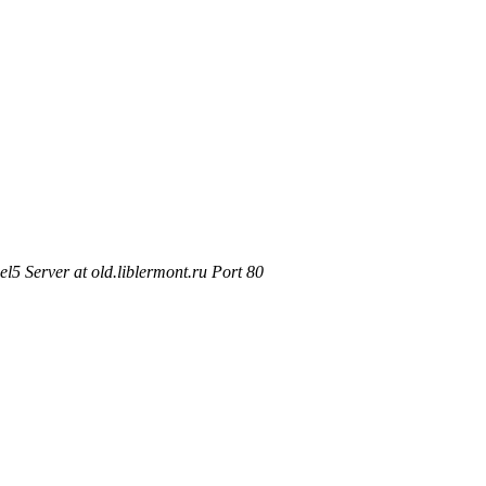
5 Server at old.liblermont.ru Port 80